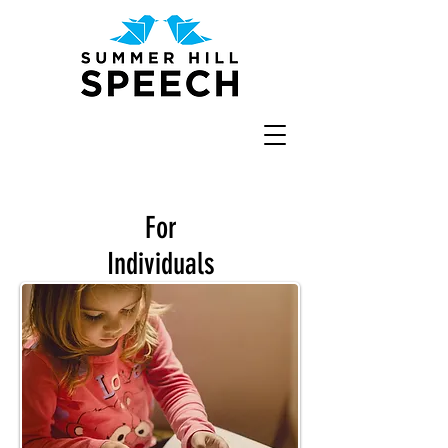
For
Individuals