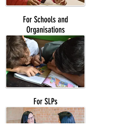
For Schools and
Organisations
For SLPs