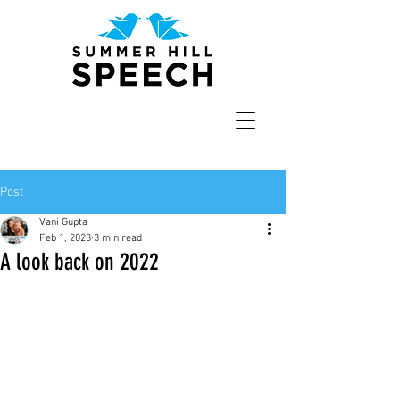
Post
Vani Gupta
Feb 1, 2023
3 min read
A look back on 2022