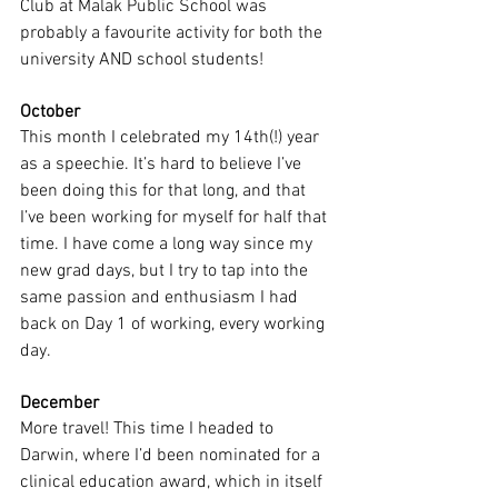
Club at Malak Public School was 
probably a favourite activity for both the 
university AND school students! 
October
This month I celebrated my 14th(!) year 
as a speechie. It’s hard to believe I’ve 
been doing this for that long, and that 
I’ve been working for myself for half that 
time. I have come a long way since my 
new grad days, but I try to tap into the 
same passion and enthusiasm I had 
back on Day 1 of working, every working 
day.
December
More travel! This time I headed to 
Darwin, where I’d been nominated for a 
clinical education award, which in itself 