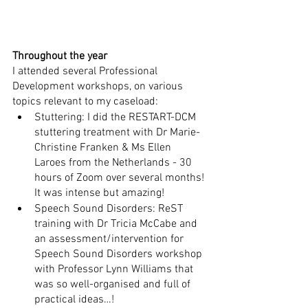
Throughout the year
I attended several Professional 
Development workshops, on various 
topics relevant to my caseload:
Stuttering: I did the RESTART-DCM 
stuttering treatment with Dr Marie-
Christine Franken & Ms Ellen 
Laroes from the Netherlands - 30 
hours of Zoom over several months! 
It was intense but amazing!
Speech Sound Disorders: ReST 
training with Dr Tricia McCabe and 
an assessment/intervention for 
Speech Sound Disorders workshop 
with Professor Lynn Williams that 
was so well-organised and full of 
practical ideas…!