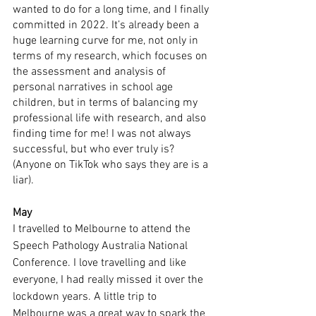
wanted to do for a long time, and I finally 
committed in 2022. It’s already been a 
huge learning curve for me, not only in 
terms of my research, which focuses on 
the assessment and analysis of 
personal narratives in school age 
children, but in terms of balancing my 
professional life with research, and also 
finding time for me! I was not always 
successful, but who ever truly is? 
(Anyone on TikTok who says they are is a 
liar).
May
I travelled to Melbourne to attend the 
Speech Pathology Australia National 
Conference. I love travelling and like 
everyone, I had really missed it over the 
lockdown years. A little trip to 
Melbourne was a great way to spark the 