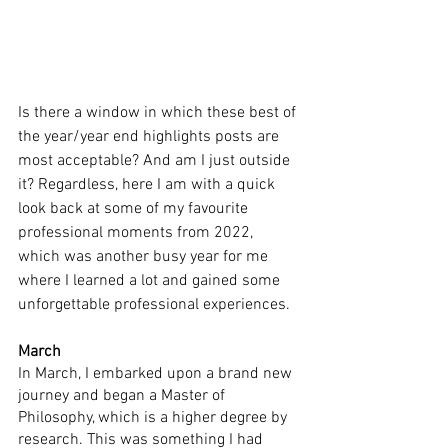
Is there a window in which these best of 
the year/year end highlights posts are 
most acceptable? And am I just outside 
it? Regardless, here I am with a quick 
look back at some of my favourite 
professional moments from 2022, 
which was another busy year for me 
where I learned a lot and gained some 
unforgettable professional experiences.
March
In March, I embarked upon a brand new 
journey and began a Master of 
Philosophy, which is a higher degree by 
research. This was something I had 