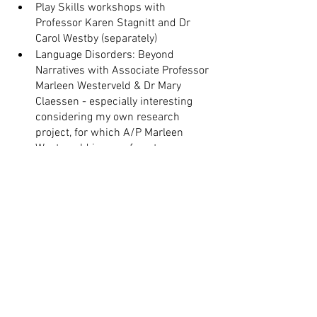
Play Skills workshops with 
Professor Karen Stagnitt and Dr 
Carol Westby (separately)
Language Disorders: Beyond 
Narratives with Associate Professor 
Marleen Westerveld & Dr Mary 
Claessen - especially interesting 
considering my own research 
project, for which A/P Marleen 
Westerveld is one of my two 
amazing supervisors! 
I also ran a few PD projects of my own, 
including:
Co-facilitating the NSW Paediatric 
Speech EBP group quarterly 
meetings
Running a monthly group 
supervision for Animal Assisted 
Therapy