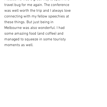
travel bug for me again. The conference 
was well worth the trip and I always love 
connecting with my fellow speechies at 
these things. But just being in 
Melbourne was also wonderful. I had 
some amazing food (and coffee) and 
managed to squeeze in some touristy 
moments as well.