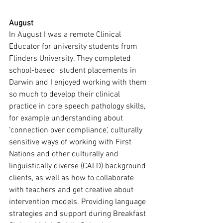
August
In August I was a remote Clinical 
Educator for university students from 
Flinders University. They completed 
school-based  student placements in 
Darwin and I enjoyed working with them 
so much to develop their clinical 
practice in core speech pathology skills, 
for example understanding about 
‘connection over compliance’, culturally 
sensitive ways of working with First 
Nations and other culturally and 
linguistically diverse (CALD) background 
clients, as well as how to collaborate 
with teachers and get creative about 
intervention models. Providing language 
strategies and support during Breakfast 