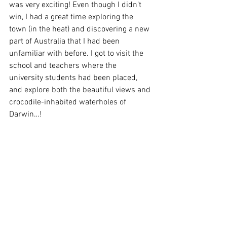
was very exciting! Even though I didn’t 
win, I had a great time exploring the 
town (in the heat) and discovering a new 
part of Australia that I had been 
unfamiliar with before. I got to visit the 
school and teachers where the 
university students had been placed, 
and explore both the beautiful views and 
crocodile-inhabited waterholes of 
Darwin…! 