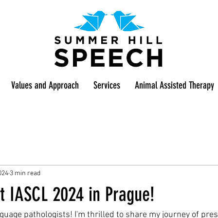
Values and Approach
Services
Animal Assisted Therapy
024
3 min read
t IASCL 2024 in Prague!
uage pathologists! I'm thrilled to share my journey of pres