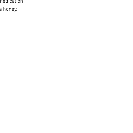
medication I 
 honey, 