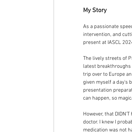
My Story
As a passionate speec
intervention, and cutt
present at IASCL 202
The lively streets of 
latest breakthroughs i
trip over to Europe an
given myself a day's b
presentation preparat
can happen, so magic
However, that DIDN'T 
doctor. I knew I proba
medication was not ha