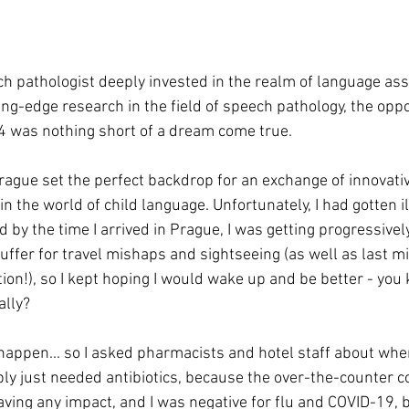
h pathologist deeply invested in the realm of language as
ing-edge research in the field of speech pathology, the oppo
4 was nothing short of a dream come true.
Prague set the perfect backdrop for an exchange of innovati
n the world of child language. Unfortunately, I had gotten il
d by the time I arrived in Prague, I was getting progressivel
uffer for travel mishaps and sightseeing (as well as last m
ion!), so I kept hoping I would wake up and be better - you
ally?
happen... so I asked pharmacists and hotel staff about wher
bly just needed antibiotics, because the over-the-counter co
ving any impact, and I was negative for flu and COVID-19, 