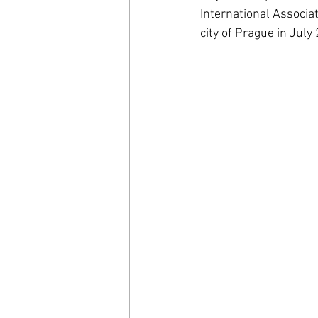
International Associa
city of Prague in July