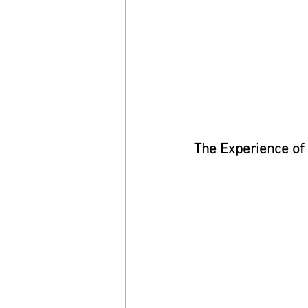
The Experience of