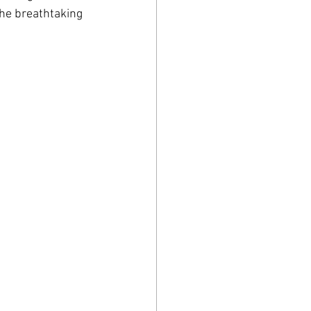
the breathtaking 