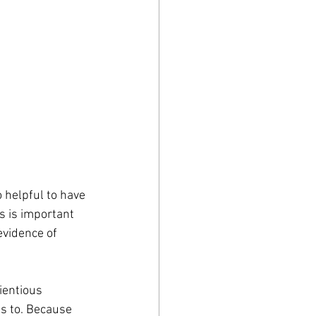
 helpful to have 
 is important 
evidence of 
ientious 
ds to. Because 