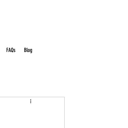
FAQs
Blog