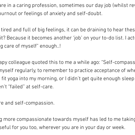
re in a caring profession, sometimes our day job (whilst re
burnout or feelings of anxiety and self-doubt.  
ired and full of big feelings, it can be draining to hear th
it? Because it becomes another ‘job’ on your to-do list. I act
ng care of myself" enough..! 
py colleague quoted this to me a while ago: “Self-compassi
o myself regularly, to remember to practice acceptance of whe
’t fit yoga into my morning, or I didn’t get quite enough sleep
n’t “failed” at self-care. 
are and self-compassion. 
g more compassionate towards myself has led to me taking 
seful for you too, wherever you are in your day or week. 