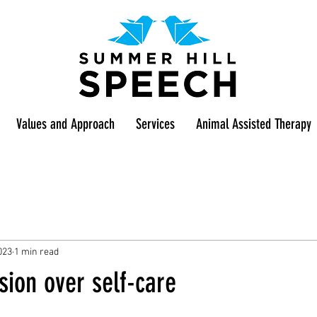
Values and Approach
Services
Animal Assisted Therapy
023
1 min read
ion over self-care