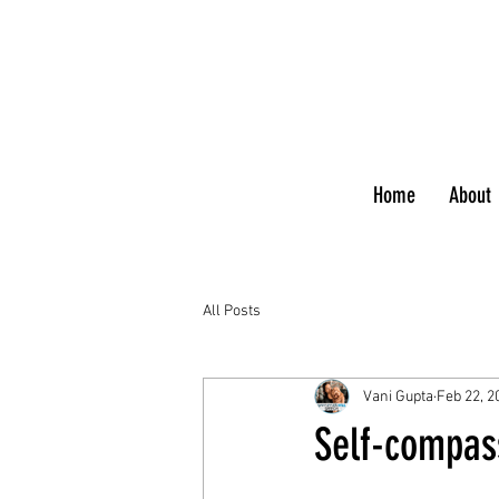
Home
About
All Posts
Vani Gupta
Feb 22, 2
Self-compass