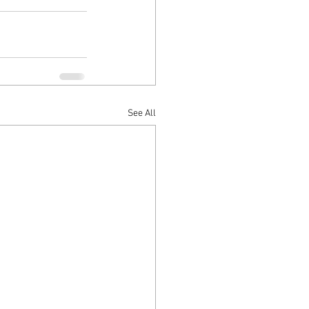
See All