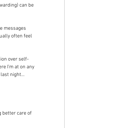
warding) can be 
ese messages 
ually often feel 
on over self-
re I'm at on any 
 last night… 
better care of 