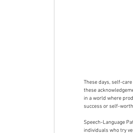
These days, self-care 
these acknowledgement
in a world where produ
success or self-worth
Speech-Language Patho
individuals who try ve