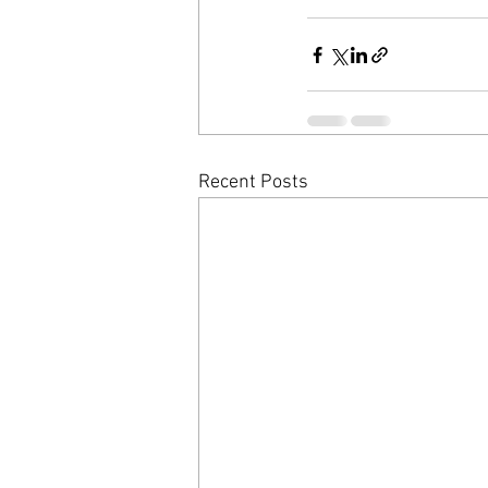
Recent Posts