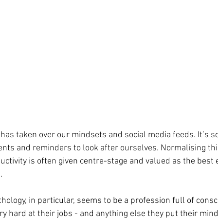
has taken over our mindsets and social media feeds. It’s so
s and reminders to look after ourselves. Normalising this
ctivity is often given centre-stage and valued as the best 
. 
logy, in particular, seems to be a profession full of consc
ry hard at their jobs - and anything else they put their min