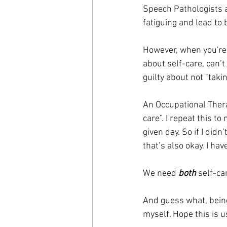
Speech Pathologists a
fatiguing and lead to 
However, when you're t
about self-care, can’t 
guilty about not "taki
An Occupational Thera
care”. I repeat this t
given day. So if I didn
that’s also okay. I have
We need 
both
 self-c
And guess what, bein
myself. Hope this is u