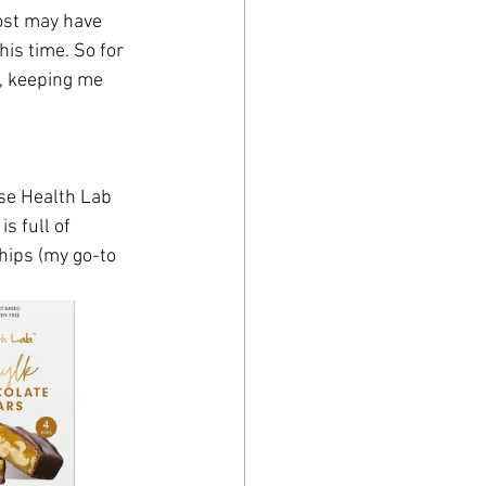
ost may have 
is time. So for 
, keeping me 
ese Health Lab 
s full of 
hips (my go-to 