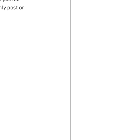
hly post or 