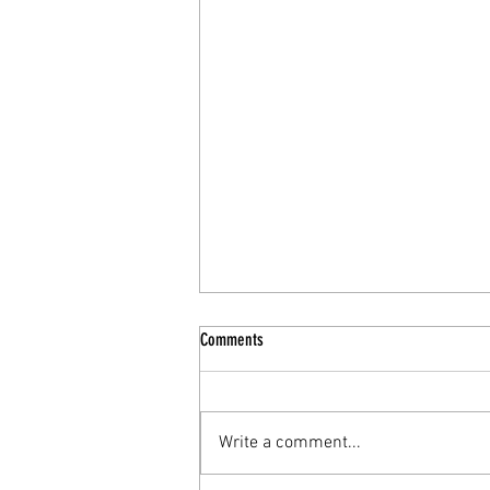
Comments
Write a comment...