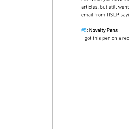
articles, but still wan
email from TISLP sayin
#5
: Novelty Pens
 I got this pen on a r