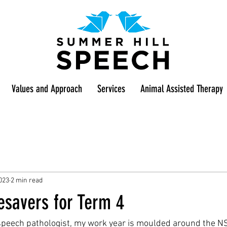
Values and Approach
Services
Animal Assisted Therapy
023
2 min read
esavers for Term 4
 speech pathologist, my work year is moulded around the N