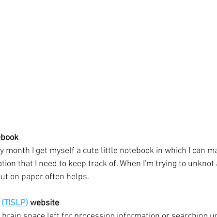
ebook
y month I get myself a cute little notebook in which I can ma
on that I need to keep track of. When I'm trying to unknot a
ut on paper often helps. 
 (TISLP)
 website
brain space left for processing information or searching up