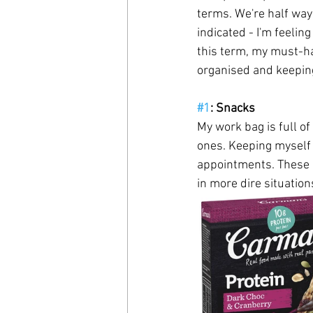
terms. We're half way
indicated - I'm feelin
this term, my must-h
organised and keeping
#1
: Snacks
My work bag is full of
ones. Keeping myself 
appointments. These a
in more dire situations