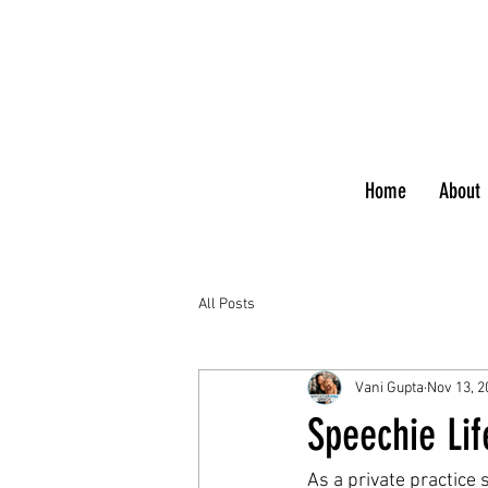
Home
About
All Posts
Vani Gupta
Nov 13, 2
Speechie Lif
As a private practice