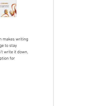
h makes writing 
ge to stay 
t write it down, 
ption for 