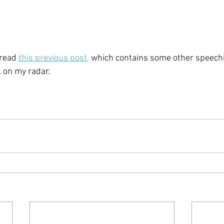
 read 
this previous post,
 which contains some other speechi
ll on my radar.