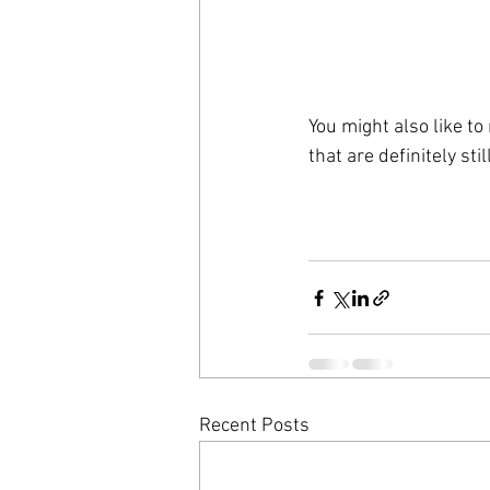
You might also like to
that are definitely sti
Recent Posts