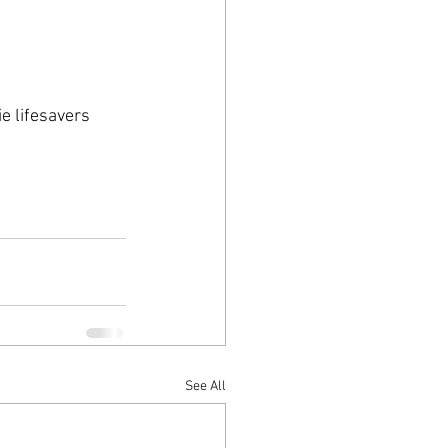
e lifesavers 
See All