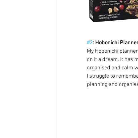
#2
: Hobonichi Planne
My Hobonichi planner 
on it a dream. It has 
organised and calm whe
I struggle to remember
planning and organisa