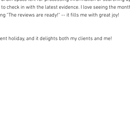
t to check in with the latest evidence. I love seeing the mont
g "The reviews are ready!" -- it fills me with great joy!
ecent holiday, and it delights both my clients and me! 