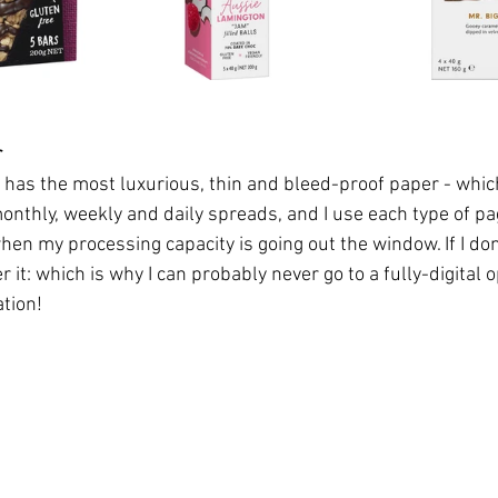
r
has the most luxurious, thin and bleed-proof paper - whic
monthly, weekly and daily spreads, and I use each type of pa
n my processing capacity is going out the window. If I don'
 it: which is why I can probably never go to a fully-digital o
tion! 