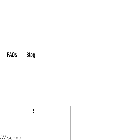
FAQs
Blog
SW school 