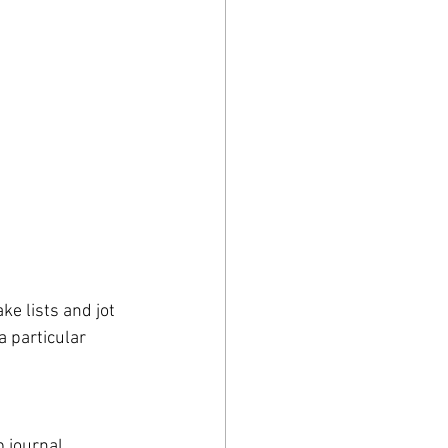
ke lists and jot 
 particular 
 journal 