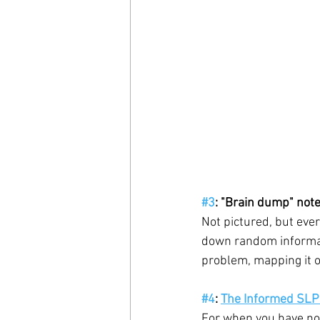
#3
: "Brain dump" not
Not pictured, but ever
down random informati
problem, mapping it o
#4
: 
The Informed SLP
For when you have no 