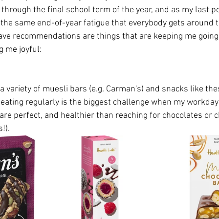
 through the final school term of the year, and as my last p
g the same end-of-year fatigue that everybody gets around th
ave recommendations are things that are keeping me going
 me joyful:
 a variety of muesli bars (e.g. Carman's) and snacks like th
eating regularly is the biggest challenge when my workday i
re perfect, and healthier than reaching for chocolates or c
!). 